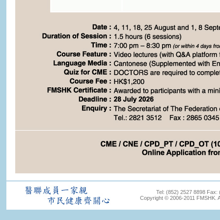
Tel: (852) 2527 8898 Fax:
Copyright © 2006-2011 FMSHK. All