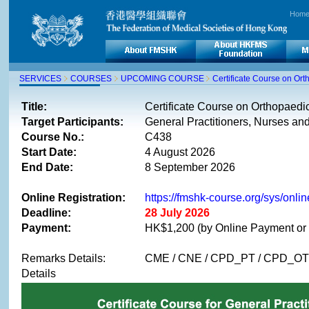
Hom
SERVICES
COURSES
UPCOMING COURSE
Certificate Course on Or
Title:
Certificate Course on Orthopaed
Target Participants:
General Practitioners, Nurses and
Course No.:
C438
Start Date:
4 August 2026
End Date:
8 September 2026
Online Registration:
https://fmshk-course.org/sys/on
Deadline:
28 July 2026
Payment:
HK$1,200 (by Online Payment or 
Remarks Details:
CME / CNE / CPD_PT / CPD_OT (1
Details